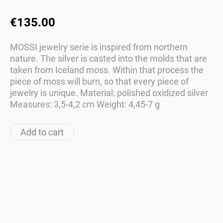
€135.00
MOSSI jewelry serie is inspired from northern
nature. The silver is casted into the molds that are
taken from Iceland moss. Within that process the
piece of moss will burn, so that every piece of
jewelry is unique. Material: polished oxidized silver
Measures: 3,5-4,2 cm Weight: 4,45-7 g
Add to cart