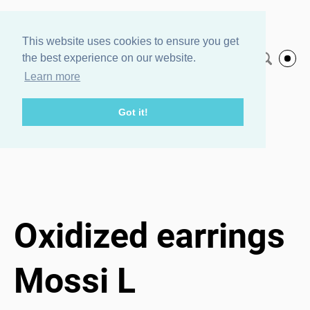
Agnes Veski
This website uses cookies to ensure you get
the best experience on our website.
English
Jewelry
Learn more
Got it!
Home page
/
Oxidized earrings Mossi L
1 / 3
Oxidized earrings
Mossi L