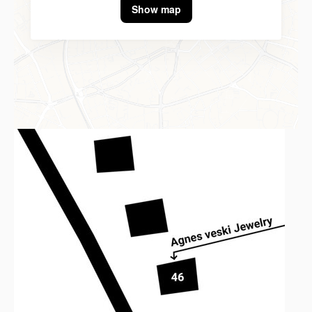
Show map