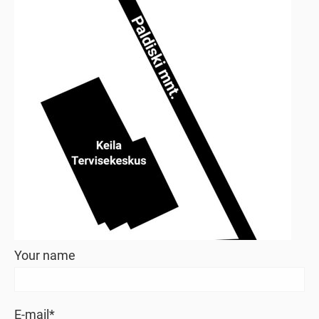
Your name
E-mail