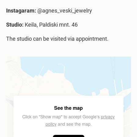
Instagaram:
@agnes_veski_jewelry
Studio:
Keila, Paldiski mnt. 46
The studio can be visited via appointment.
See the map
Click on "Show map" to accept Google's
privacy
policy
and see the map.