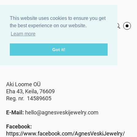
Agnes Veski
This website uses cookies to ensure you get
the best experience on our website.
English
Jewelry
Learn more
Got it!
Contact
Aki Loome OÜ
Eha 43, Keila, 76609
Reg. nr. 14589605
E-Mail:
hello@agnesveskijewelry.com
Facebook:
https://www.facebook.com/AgnesVeskiJewelry/