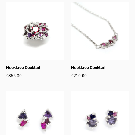
Necklace Cocktail
Necklace Cocktail
€365.00
€210.00