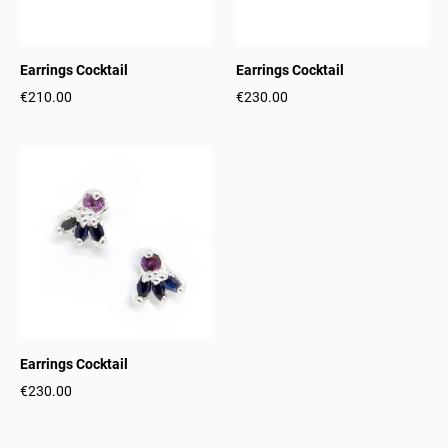
Earrings Cocktail
Earrings Cocktail
€210.00
€230.00
Earrings Cocktail
€230.00