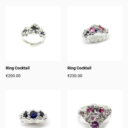
Ring Cocktail
Ring Cocktail
€200.00
€230.00