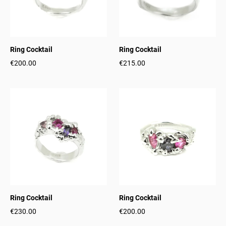
Ring Cocktail
Ring Cocktail
€200.00
€215.00
Ring Cocktail
Ring Cocktail
€230.00
€200.00