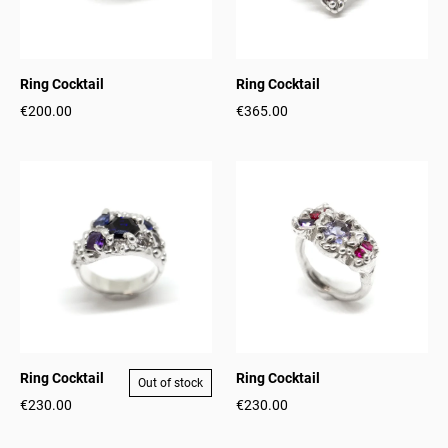
Ring Cocktail
Ring Cocktail
€200.00
€365.00
Ring Cocktail
Ring Cocktail
Out of stock
€230.00
€230.00