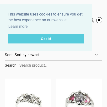
Agnes Veski
This website uses cookies to ensure you get
the best experience on our website.
English
Jewelry
Learn more
Got it!
COCKTAIL
Sort:
Search: