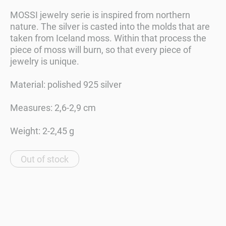
MOSSI jewelry serie is inspired from northern
nature. The silver is casted into the molds that are
taken from Iceland moss. Within that process the
piece of moss will burn, so that every piece of
jewelry is unique.
Material: polished 925 silver
Measures: 2,6-2,9 cm
Weight: 2-2,45 g
Out of stock