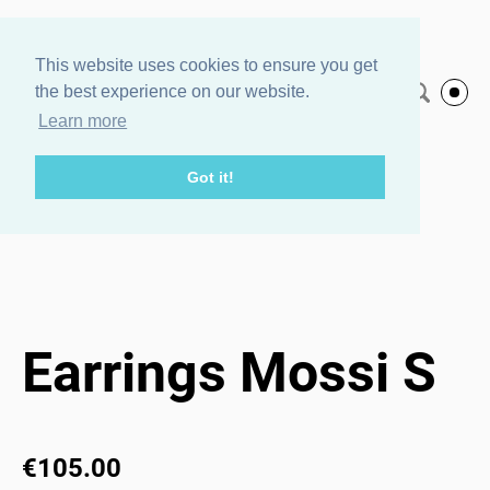
Agnes Veski
This website uses cookies to ensure you get
the best experience on our website.
English
Jewelry
Learn more
Got it!
Home page
/
Earrings Mossi S
1 / 3
Earrings Mossi S
€105.00