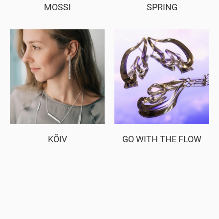
MOSSI
SPRING
KÕIV
GO WITH THE FLOW