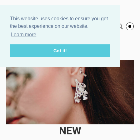
Agnes Veski
This website uses cookies to ensure you get
the best experience on our website.
English
Jewelry
Learn more
Got it!
NEW