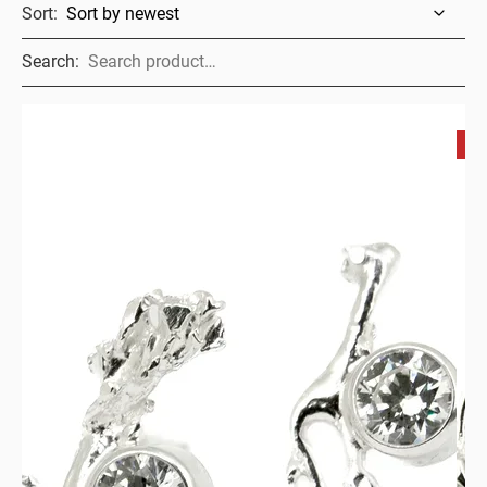
Sort:
Search:
S