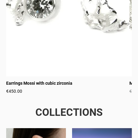
Earrings Mossi with cubic zirconia
Moss
€450.00
€22
COLLECTIONS