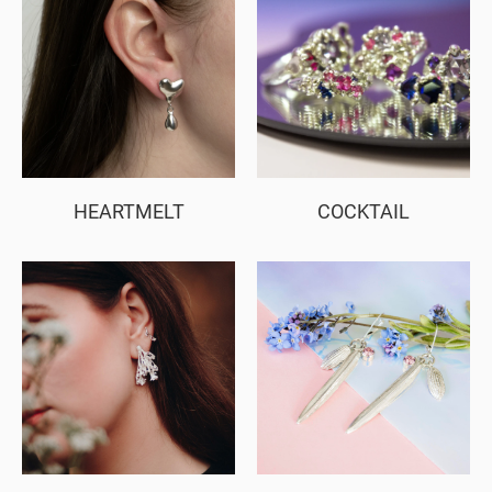
HEARTMELT
COCKTAIL